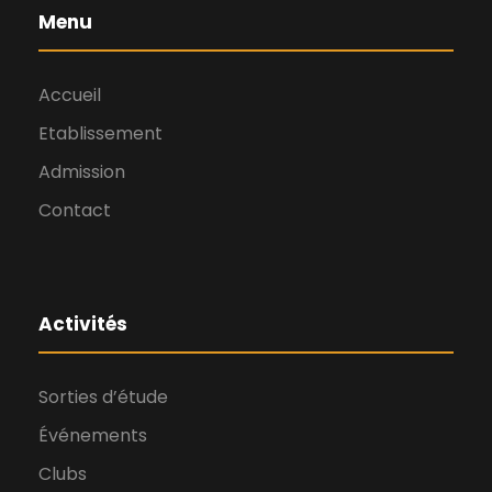
Menu
Accueil
Etablissement
Admission
Contact
Activités
Sorties d’étude
Événements
Clubs