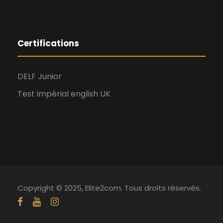
Certifications
DELF Junior
Test impérial english UK
Copyright © 2025, Elite2com. Tous droits réservés.