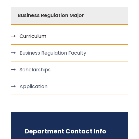
Business Regulation Major
Curriculum
Business Regulation Faculty
Scholarships
Application
Department Contact Info