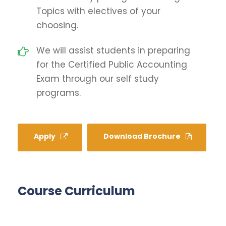
Topics with electives of your
choosing.
We will assist students in preparing
for the Certified Public Accounting
Exam through our self study
programs.
Apply
Download Brochure
Course Curriculum