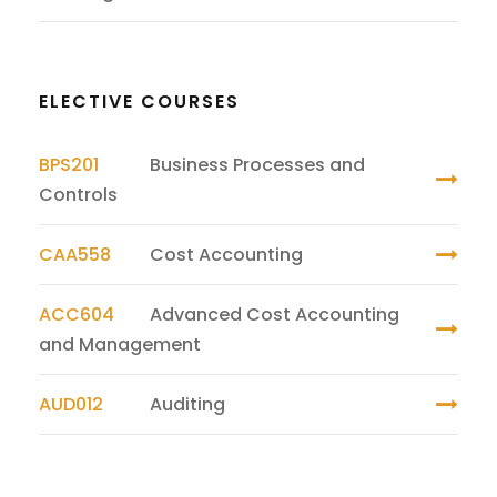
ELECTIVE COURSES
BPS201
Business Processes and
Controls
CAA558
Cost Accounting
ACC604
Advanced Cost Accounting
and Management
AUD012
Auditing