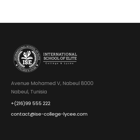
Avenue Mohamed V, Nabeul 8000
Nabeul, Tunisia
+(216)99 555 222
contact@ise-college-lycee.com