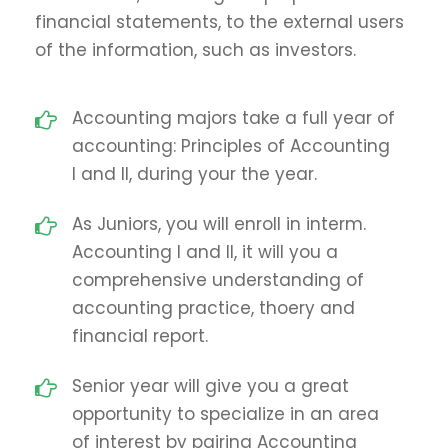
financial statements, to the external users
of the information, such as investors.
Accounting majors take a full year of
accounting: Principles of Accounting
I and II, during your the year.
As Juniors, you will enroll in interm.
Accounting I and II, it will you a
comprehensive understanding of
accounting practice, thoery and
financial report.
Senior year will give you a great
opportunity to specialize in an area
of interest by pairing Accounting