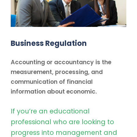
Business Regulation
Accounting or accountancy is the
measurement, processing, and
communication of financial
information about economic.
If you’re an educational
professional who are looking to
progress into management and