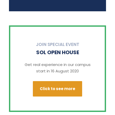
JOIN SPECIAL EVENT
SOL OPEN HOUSE
Get real experience in our campus
start in 16 August 2020
Click to see more