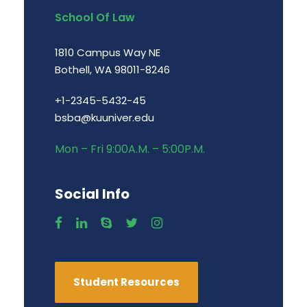
School Of Law
1810 Campus Way NE
Bothell, WA 98011-8246
+1-2345-5432-45
bsba@kuuniver.edu
Mon – Fri 9:00A.M. – 5:00P.M.
Social Info
Student Resources