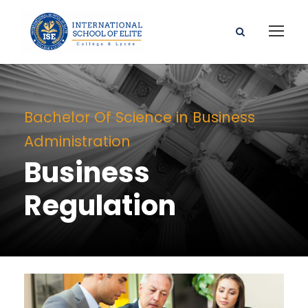
Bachelor Of Science in Business
Administration
Business
Regulation