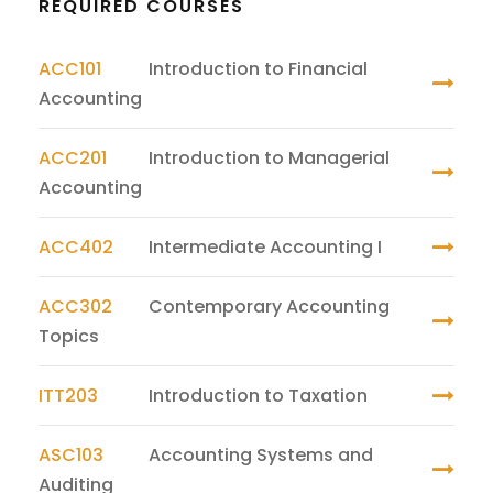
REQUIRED COURSES
ACC101
Introduction to Financial
Accounting
ACC201
Introduction to Managerial
Accounting
ACC402
Intermediate Accounting I
ACC302
Contemporary Accounting
Topics
ITT203
Introduction to Taxation
ASC103
Accounting Systems and
Auditing