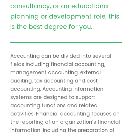
consultancy, or an educational
planning or development role, this
is the best degree for you.
Accounting can be divided into several
fields including financial accounting,
management accounting, external
auditing, tax accounting and cost
accounting. Accounting information
systems are designed to support
accounting functions and related
activities. Financial accounting focuses on
the reporting of an organization’s financial
information, including the preparation of