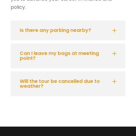
policy.
Is there any parking nearby?
Can I leave my bags at meeting
point?
Will the tour be cancelled due to
weather?