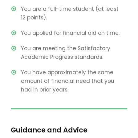
You are a full-time student (at least
12 points).
You applied for financial aid on time.
You are meeting the Satisfactory
Academic Progress standards.
You have approximately the same
amount of financial need that you
had in prior years.
Guidance and Advice