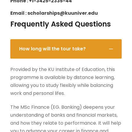
Phone : +1-3425-2335-44
Email : scholarships@kuuniver.edu
Frequently Asked Questions
How long will the tour take?
Provided by the KU Institute of Education, this
programme is available by distance learning,
allowing you to study flexibly while balancing
work and personal lifes.
The MSc Finance (EG. Banking) deepens your
understanding of banks and financial markets,
and how they relate to performance. It will help
you to advance your career in finance and