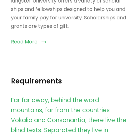
Kingster University offers a variety of scholar
ships and fellowships designed to help you and
your family pay for university. Scholarships and
grants are types of gift.
Read More
Requirements
Far far away, behind the word
mountains, far from the countries
Vokalia and Consonantia, there live the
blind texts. Separated they live in