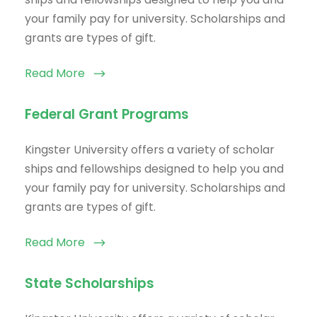
your family pay for university. Scholarships and
grants are types of gift.
Read More
Federal Grant Programs
Kingster University offers a variety of scholar
ships and fellowships designed to help you and
your family pay for university. Scholarships and
grants are types of gift.
Read More
State Scholarships