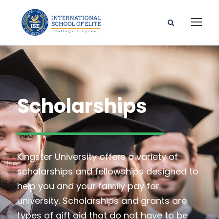
Scholarships
Kingster University offers a variety of
scholarships and fellowships designed to
help you and your family pay for
university. Scholarships and grants are
types of gift aid that do not have to be