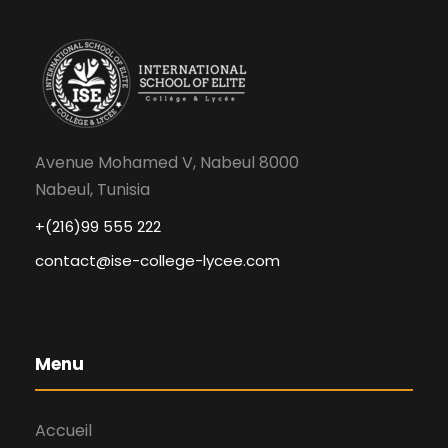
Avenue Mohamed V, Nabeul 8000
Nabeul, Tunisia
+(216)99 555 222
contact@ise-college-lycee.com
Menu
Accueil