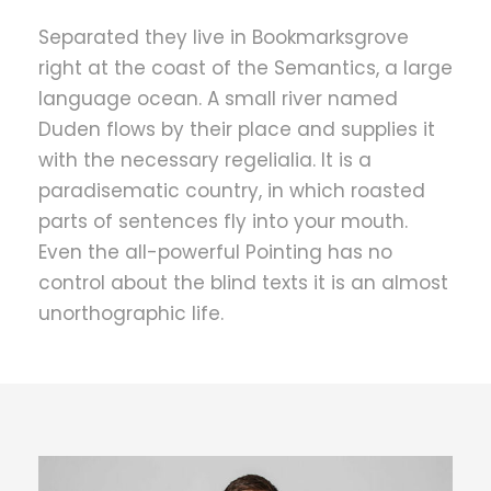
Separated they live in Bookmarksgrove
right at the coast of the Semantics, a large
language ocean. A small river named
Duden flows by their place and supplies it
with the necessary regelialia. It is a
paradisematic country, in which roasted
parts of sentences fly into your mouth.
Even the all-powerful Pointing has no
control about the blind texts it is an almost
unorthographic life.