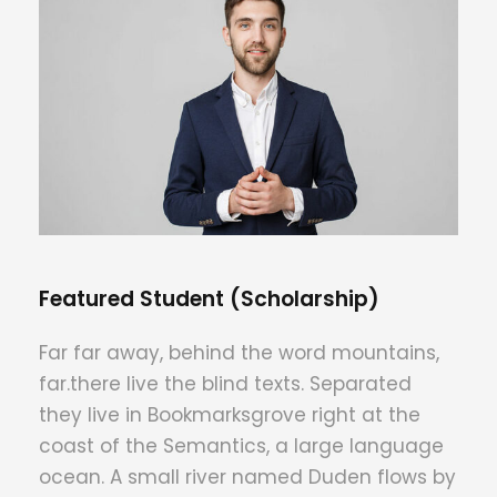
Featured Student (Scholarship)
Far far away, behind the word mountains,
far.there live the blind texts. Separated
they live in Bookmarksgrove right at the
coast of the Semantics, a large language
ocean. A small river named Duden flows by