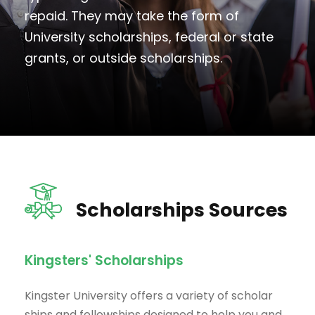
repaid. They may take the form of
University scholarships, federal or state
grants, or outside scholarships.
Scholarships Sources
Kingsters' Scholarships
Kingster University offers a variety of scholar
ships and fellowships designed to help you and