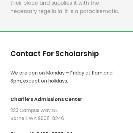
their place and supplies it with the
necessary regelialia. It is a paradisematic.
Contact For Scholarship
We are opn on Monday – Friday at 11am and
3pm, except on holidays.
Charlie’s Admissions Center
223 Campus Way NE
Bothell, WA 98011-8246