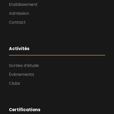
Etablissement
Admission
Contact
Activités
Sorties d’étude
Événements
Clubs
Certifications