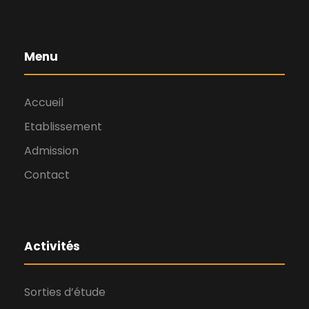
Menu
Accueil
Etablissement
Admission
Contact
Activités
Sorties d’étude