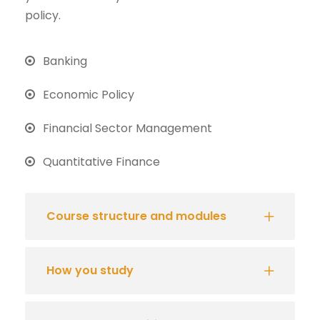
policy.
Banking
Economic Policy
Financial Sector Management
Quantitative Finance
Course structure and modules
How you study