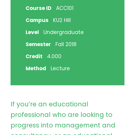
Course ID
ACC101
Campus
KU2 Hill
Level
Undergraduate
Semester
Fall 2018
Credit
4.000
Method
Lecture
If you’re an educational
professional who are looking to
progress into management and