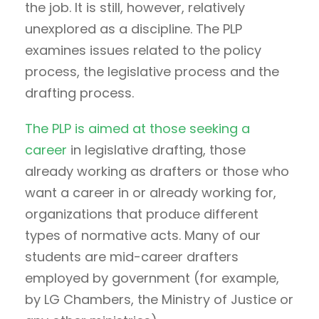
the job. It is still, however, relatively
unexplored as a discipline. The PLP
examines issues related to the policy
process, the legislative process and the
drafting process.
The PLP is aimed at those seeking a
career
in legislative drafting, those
already working as drafters or those who
want a career in or already working for,
organizations that produce different
types of normative acts. Many of our
students are mid-career drafters
employed by government (for example,
by LG Chambers, the Ministry of Justice or