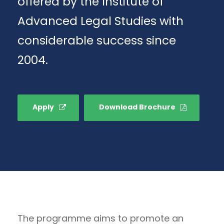
offered by the Institute of
Advanced Legal Studies with
considerable success since
2004.
Apply
Download Brochure
The programme aims to promote an