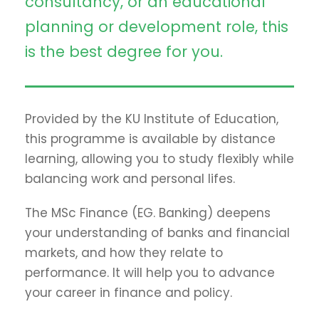
consultancy, or an educational
planning or development role, this
is the best degree for you.
Provided by the KU Institute of Education,
this programme is available by distance
learning, allowing you to study flexibly while
balancing work and personal lifes.
The MSc Finance (EG. Banking) deepens
your understanding of banks and financial
markets, and how they relate to
performance. It will help you to advance
your career in finance and policy.