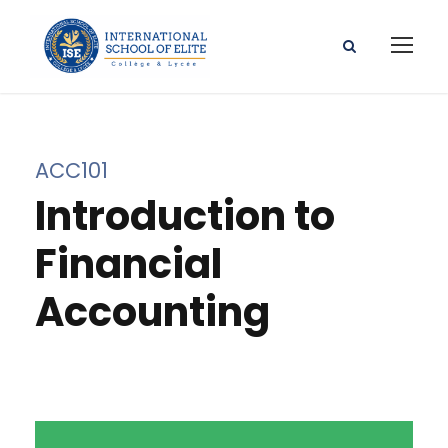
ACC101
Introduction to
Financial
Accounting