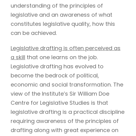
understanding of the principles of
legislative and an awareness of what
constitutes legislative quality, how this
can be achieved.
Legislative drafting is often perceived as
a skill
that one learns on the job.
Legislative drafting has evolved to
become the bedrock of political,
economic and social transformation. The
view of the Institute’s Sir William Doe
Centre for Legislative Studies is that
legislative drafting is a practical discipline
requiring awareness of the principles of
drafting along with great experience on