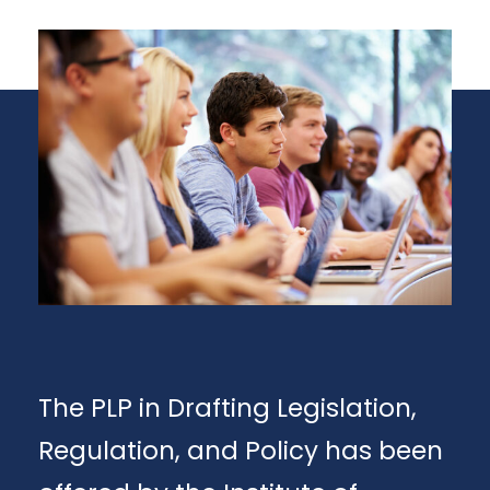
The PLP in Drafting Legislation,
Regulation, and Policy has been