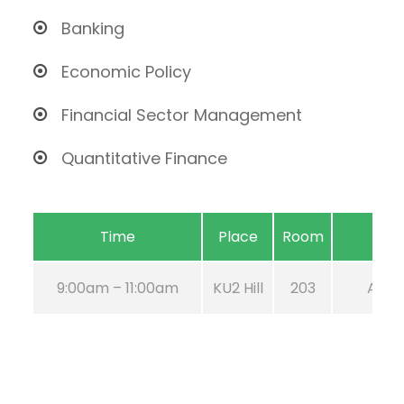
Banking
Economic Policy
Financial Sector Management
Quantitative Finance
Time
Place
Room
9:00am – 11:00am
KU2 Hill
203
Aug 2