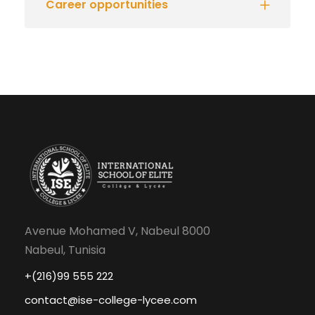
Career opportunities
Avenue Mohamed V, Nabeul 8000
Nabeul, Tunisia
+(216)99 555 222
contact@ise-college-lycee.com