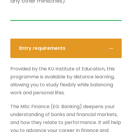
any other ministries).
Entry requirements
Provided by the KU Institute of Education, this
programme is available by distance learning,
allowing you to study flexibly while balancing
work and personal lifes.
The MSc Finance (EG. Banking) deepens your
understanding of banks and financial markets,
and how they relate to performance. It will help
you to advance your career in finance and