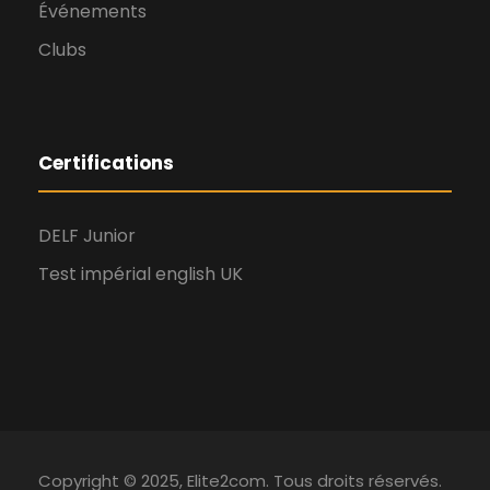
Événements
Clubs
Certifications
DELF Junior
Test impérial english UK
Copyright © 2025, Elite2com. Tous droits réservés.